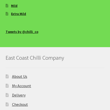
Sweet Chilli Salmon with Rice
Mild
Medium Main Courses
Extra Mild
Avo Egg
Tweets by @chilli_co
Baked Cod (or Salmon) parcels with Habanero
and Lime, Roasted Vegetables and Spinach
East Coast Chilli Company
Chancey Chicken Kebab, by Karen Dempster
Spicy and Smoky Spaghetti Bolognaise
About Us
Spicy Stuffed Marrows
My Account
Delivery
Sticky, Smoky & Spicy BBQ Ribs
Checkout