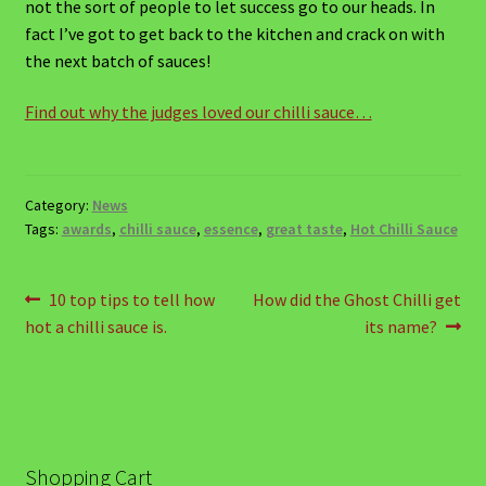
Chancy Cheese on Toast
not the sort of people to let success go to our heads. In
fact I’ve got to get back to the kitchen and crack on with
Chicken and Coconut Curry Soup
the next batch of sauces!
Find out why the judges loved our chilli sauce…
Devilled Eggs
Fast-fire Pizzas!
Category:
News
Simple Summer Salad with Habanero and Lime
Tags:
awards
,
chilli sauce
,
essence
,
great taste
,
Hot Chilli Sauce
Salad Dressing
Post
Previous
Next
10 top tips to tell how
How did the Ghost Chilli get
Winter Warmer Soup
post:
post:
hot a chilli sauce is.
its name?
navigation
Mild Starters
Chilli Dipping Sauce with Philadelphia Cheese
Spread and chopped Coriander
Shopping Cart