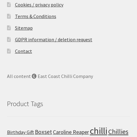
Hot Main Courses
Cookies / privacy policy
Terms & Conditions
Extra Hot Chicken and Potato Curry with
Mangoes
Sitemap
GDPR information / deletion request
Extra Hot Chicken Wings
Contact
Habanero and lime chicken cous cous
Home-made Chicken Shish Kebabs
All content
East Coast Chilli Company
Hot & Spicy Beef Casserole
Product Tags
Spicy Chicken Wings with New Potatoes and
Spicy Coleslaw
chilli
Super Spicy Beans on Toast
Chillies
Boxset
Caroline Reaper
Birthday Gift