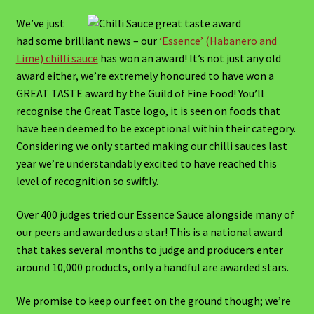
An introduction to East Coast Chilli Company
We’ve just
had some brilliant news – our
‘Essence’ (Habanero and
Cart
Lime) chilli sauce
has won an award! It’s not just any old
award either, we’re extremely honoured to have won a
Checkout
GREAT TASTE award by the Guild of Fine Food! You’ll
recognise the Great Taste logo, it is seen on foods that
Checkout → Review Order
have been deemed to be exceptional within their category.
Considering we only started making our chilli sauces last
year we’re understandably excited to have reached this
Chilli Sauce Blog
level of recognition so swiftly.
Chilli sauce recipes
Over 400 judges tried our Essence Sauce alongside many of
our peers and awarded us a star! This is a national award
Starters
that takes several months to judge and producers enter
around 10,000 products, only a handful are awarded stars.
Medium Starters
We promise to keep our feet on the ground though; we’re