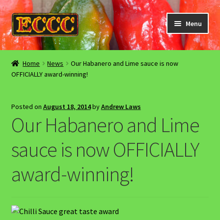
Skip
Skip
Menu
to
to
navigation
content
Home
Home
News
Our Habanero and Lime sauce is now
OFFICIALLY award-winning!
About Us
Cookies / privacy policy
Posted on
August 18, 2014
by
Andrew Laws
Our Habanero and Lime
Events
sauce is now OFFICIALLY
GDPR information / deletion request
award-winning!
Sitemap
Stockists