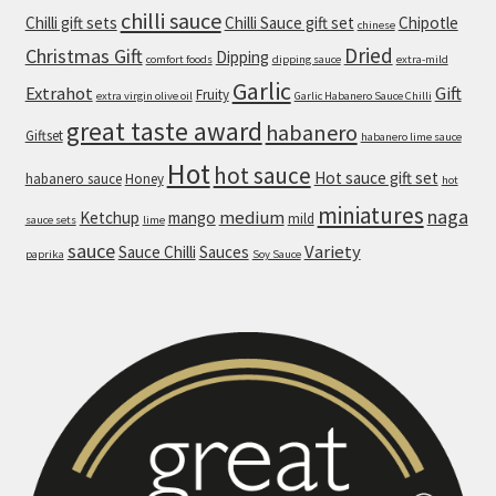
chilli sauce
Chilli gift sets
Chilli Sauce gift set
Chipotle
chinese
Dessert
Dried
Christmas Gift
Dipping
comfort foods
dipping sauce
extra-mild
Garlic
Mild Desserts
Extrahot
Gift
Fruity
extra virgin olive oil
Garlic Habanero Sauce Chilli
great taste award
habanero
Giftset
habanero lime sauce
Chilli & Ginger Plum Tart
Hot
hot sauce
Hot sauce gift set
habanero sauce
Honey
hot
Gooey Chilli-chocolate-hazelnut Cookies with
miniatures
naga
medium
Ketchup
mango
mild
sauce sets
lime
Vanilla Ice Cream
sauce
Variety
Sauce Chilli
Sauces
paprika
Soy Sauce
Medium Desserts
Chilli-chocolate-hazelnut Brownies
Chilli Sauces
Contact