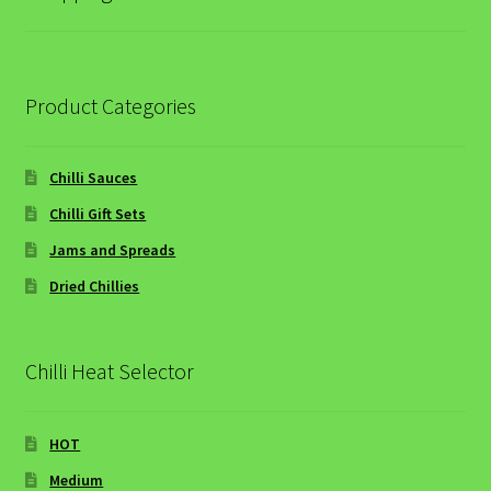
Hot Starters
Hot & Spicy Beef and Red Lentil Soup
Product Categories
Main Courses
Chilli Sauces
Mild Main Courses
Chilli Gift Sets
Jams and Spreads
Chilli & Ginger Glazed Gammon
Dried Chillies
Mango Chicken Curry
Chilli Heat Selector
Simple Summer Grilled Chicken
Super-quick Sweet and Sour Stir-fry Pork
HOT
Medium